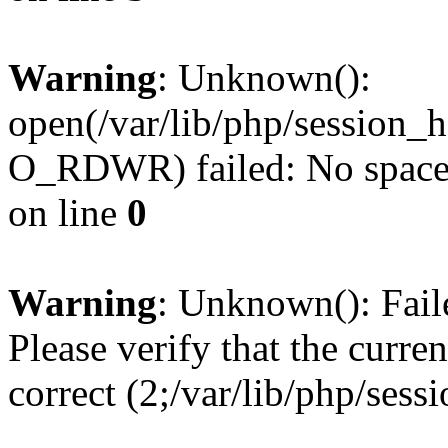
Warning
: Unknown():
open(/var/lib/php/session
O_RDWR) failed: No space l
on line
0
Warning
: Unknown(): Failed
Please verify that the curren
correct (2;/var/lib/php/ses