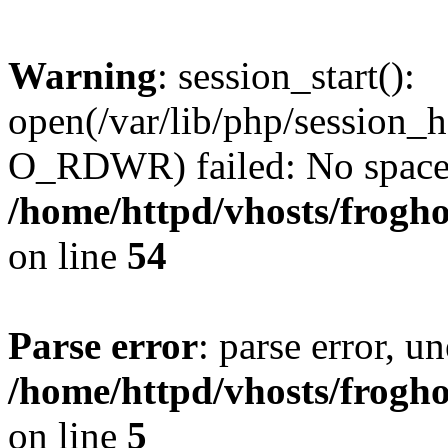
Warning
: session_start():
open(/var/lib/php/session
O_RDWR) failed: No space l
/home/httpd/vhosts/frogh
on line
54
Parse error
: parse error, un
/home/httpd/vhosts/frogh
on line
5