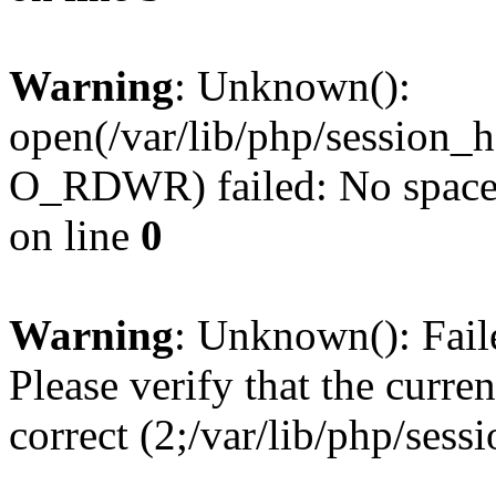
Warning
: Unknown():
open(/var/lib/php/session
O_RDWR) failed: No space l
on line
0
Warning
: Unknown(): Failed
Please verify that the curren
correct (2;/var/lib/php/ses