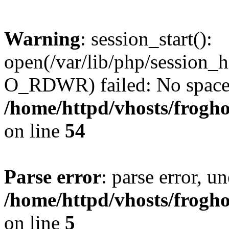
Warning
: session_start():
open(/var/lib/php/session
O_RDWR) failed: No space l
/home/httpd/vhosts/frogh
on line
54
Parse error
: parse error, un
/home/httpd/vhosts/frogh
on line
5