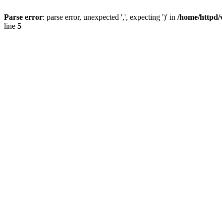
Parse error
: parse error, unexpected ',', expecting ')' in
/home/httpd/
line
5