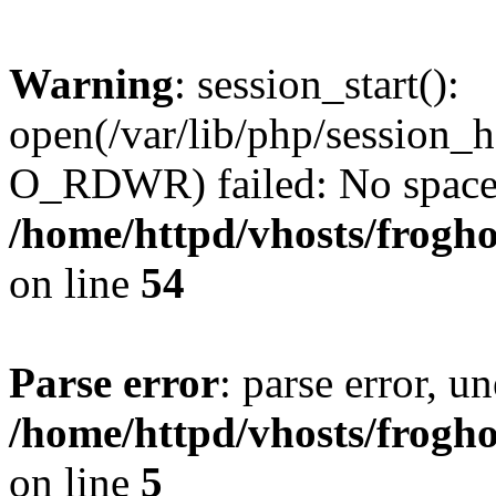
Warning
: session_start():
open(/var/lib/php/sessio
O_RDWR) failed: No space l
/home/httpd/vhosts/frogh
on line
54
Parse error
: parse error, un
/home/httpd/vhosts/frogh
on line
5