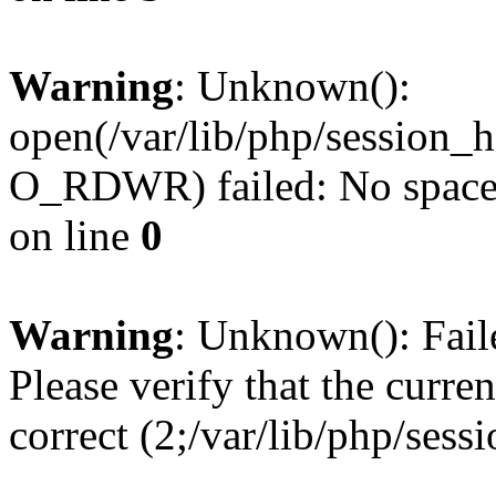
Warning
: Unknown():
open(/var/lib/php/sessio
O_RDWR) failed: No space l
on line
0
Warning
: Unknown(): Failed
Please verify that the curren
correct (2;/var/lib/php/ses