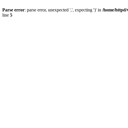
Parse error
: parse error, unexpected ',', expecting ')' in
/home/httpd/
line
5