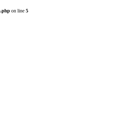
e.php
on line
5