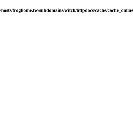
vhosts/froghome.tw/subdomains/witch/httpdocs/cache/cache_onlin