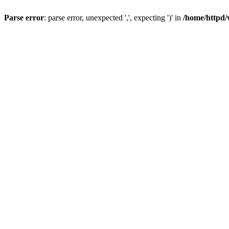
Parse error
: parse error, unexpected ',', expecting ')' in
/home/httpd/