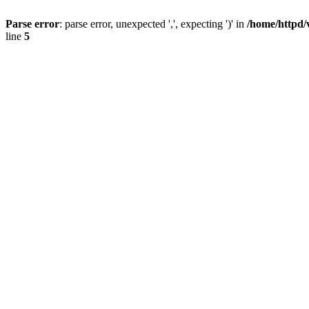
Parse error
: parse error, unexpected ',', expecting ')' in
/home/httpd/
line
5