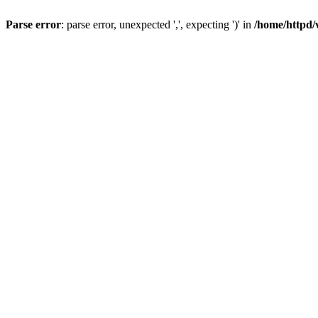
Parse error
: parse error, unexpected ',', expecting ')' in
/home/httpd/