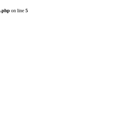
e.php
on line
5