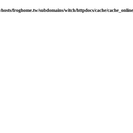
vhosts/froghome.tw/subdomains/witch/httpdocs/cache/cache_onlin