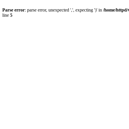
Parse error
: parse error, unexpected ',', expecting ')' in
/home/httpd/
line
5