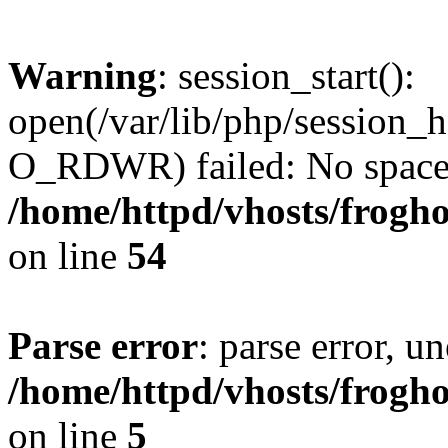
Warning
: session_start():
open(/var/lib/php/session
O_RDWR) failed: No space l
/home/httpd/vhosts/frogh
on line
54
Parse error
: parse error, un
/home/httpd/vhosts/frogh
on line
5