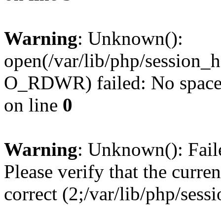
Warning
: Unknown():
open(/var/lib/php/session
O_RDWR) failed: No space l
on line
0
Warning
: Unknown(): Failed
Please verify that the curren
correct (2;/var/lib/php/ses