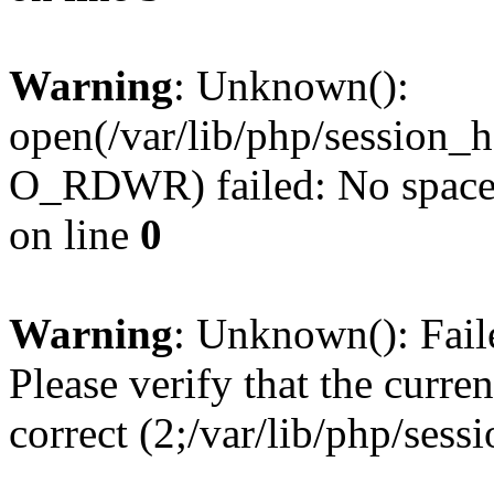
Warning
: Unknown():
open(/var/lib/php/sessio
O_RDWR) failed: No space l
on line
0
Warning
: Unknown(): Failed
Please verify that the curren
correct (2;/var/lib/php/ses