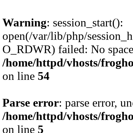
Warning
: session_start():
open(/var/lib/php/sessio
O_RDWR) failed: No space l
/home/httpd/vhosts/frogh
on line
54
Parse error
: parse error, un
/home/httpd/vhosts/frogh
on line
5