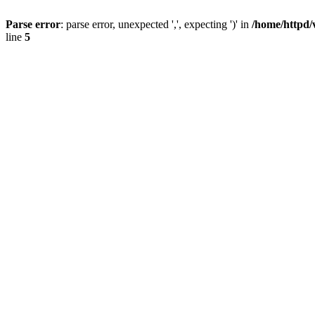
Parse error
: parse error, unexpected ',', expecting ')' in
/home/httpd/
line
5