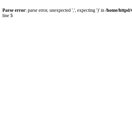
Parse error
: parse error, unexpected ',', expecting ')' in
/home/httpd/
line
5