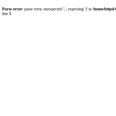
Parse error
: parse error, unexpected ',', expecting ')' in
/home/httpd/
line
5