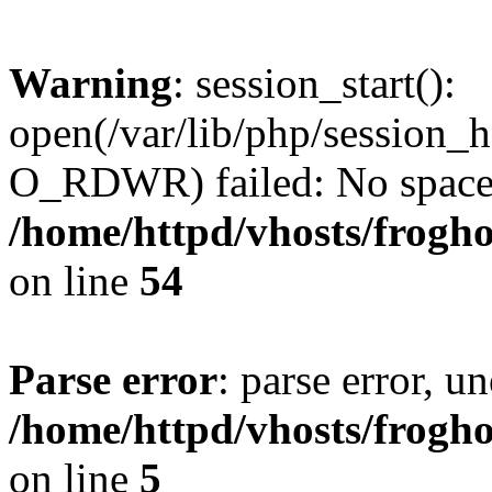
Warning
: session_start():
open(/var/lib/php/session
O_RDWR) failed: No space l
/home/httpd/vhosts/frogh
on line
54
Parse error
: parse error, un
/home/httpd/vhosts/frogh
on line
5