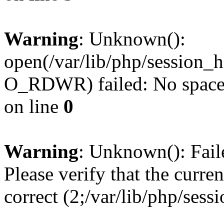
Warning
: Unknown():
open(/var/lib/php/session
O_RDWR) failed: No space l
on line
0
Warning
: Unknown(): Failed
Please verify that the curren
correct (2;/var/lib/php/ses