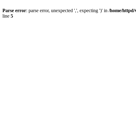
Parse error
: parse error, unexpected ',', expecting ')' in
/home/httpd/
line
5