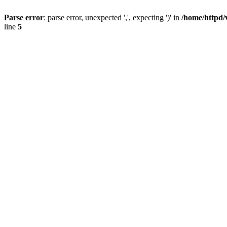
Parse error
: parse error, unexpected ',', expecting ')' in
/home/httpd/
line
5