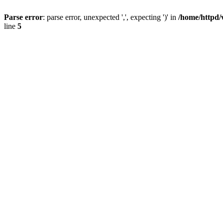
Parse error
: parse error, unexpected ',', expecting ')' in
/home/httpd/
line
5