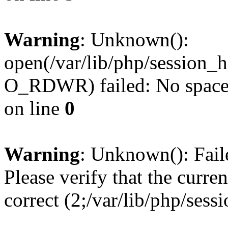
Warning
: Unknown():
open(/var/lib/php/session
O_RDWR) failed: No space l
on line
0
Warning
: Unknown(): Failed
Please verify that the curren
correct (2;/var/lib/php/ses