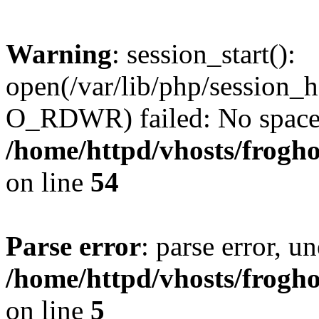
Warning
: session_start():
open(/var/lib/php/session
O_RDWR) failed: No space l
/home/httpd/vhosts/frogh
on line
54
Parse error
: parse error, un
/home/httpd/vhosts/frogh
on line
5