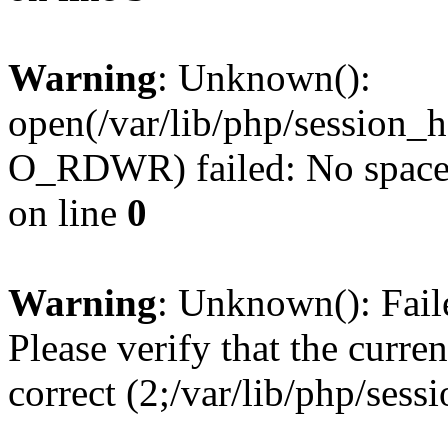
Warning
: Unknown():
open(/var/lib/php/session
O_RDWR) failed: No space l
on line
0
Warning
: Unknown(): Failed
Please verify that the curren
correct (2;/var/lib/php/ses