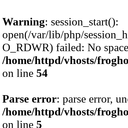
Warning
: session_start():
open(/var/lib/php/session
O_RDWR) failed: No space l
/home/httpd/vhosts/frogh
on line
54
Parse error
: parse error, un
/home/httpd/vhosts/frogh
on line
5