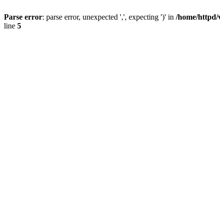
Parse error
: parse error, unexpected ',', expecting ')' in
/home/httpd/
line
5