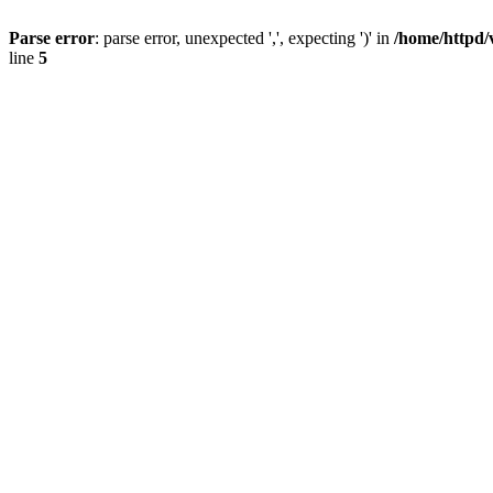
Parse error
: parse error, unexpected ',', expecting ')' in
/home/httpd/
line
5