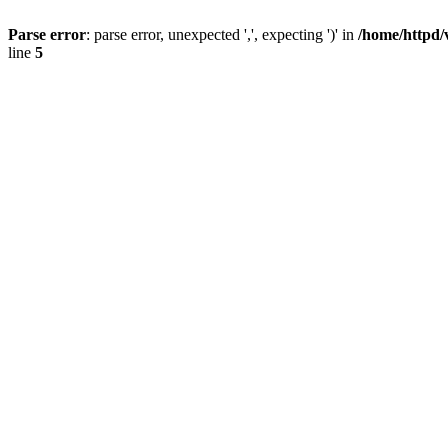
Parse error
: parse error, unexpected ',', expecting ')' in
/home/httpd/
line
5