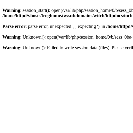
Warning
: session_start(): open(/var/lib/php/session_home/0/b/se
/home/httpd/vhosts/froghome.tw/subdomains/witch/httpdocs/in
Parse error
: parse error, unexpected ',', expecting ')' in
/home/httpd/
Warning
: Unknown(): open(/var/lib/php/session_home/0/b/sess_0
Warning
: Unknown(): Failed to write session data (files). Please veri