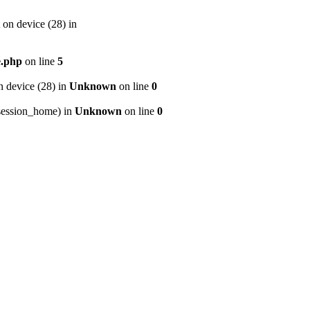
on device (28) in
e.php
on line
5
 device (28) in
Unknown
on line
0
p/session_home) in
Unknown
on line
0