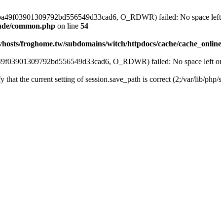
ss_0ba49f03901309792bd556549d33cad6, O_RDWR) failed: No space left 
clude/common.php
on line
54
vhosts/froghome.tw/subdomains/witch/httpdocs/cache/cache_onlin
ba49f03901309792bd556549d33cad6, O_RDWR) failed: No space left on
fy that the current setting of session.save_path is correct (2;/var/lib/ph