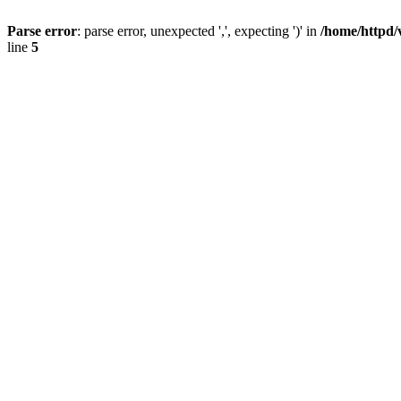
Parse error
: parse error, unexpected ',', expecting ')' in
/home/httpd/
line
5