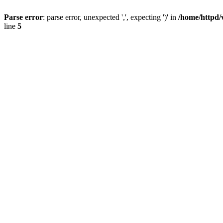
Parse error
: parse error, unexpected ',', expecting ')' in
/home/httpd/
line
5