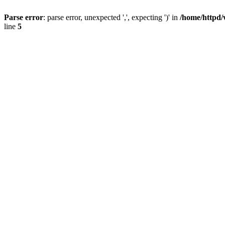
Parse error
: parse error, unexpected ',', expecting ')' in
/home/httpd/
line
5