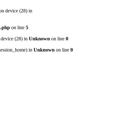
n device (28) in
e.php
on line
5
device (28) in
Unknown
on line
0
p/session_home) in
Unknown
on line
0