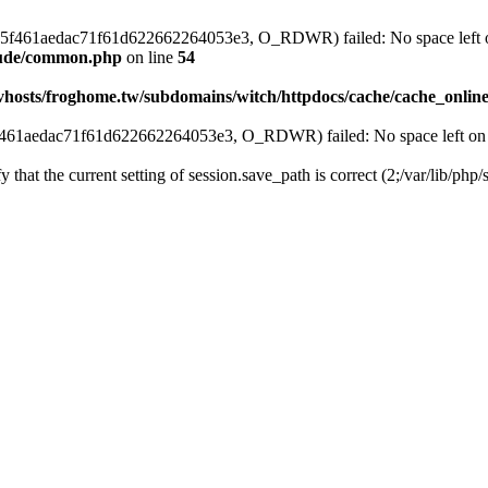
s_5c5f461aedac71f61d622662264053e3, O_RDWR) failed: No space left o
clude/common.php
on line
54
vhosts/froghome.tw/subdomains/witch/httpdocs/cache/cache_onlin
5f461aedac71f61d622662264053e3, O_RDWR) failed: No space left on 
fy that the current setting of session.save_path is correct (2;/var/lib/ph