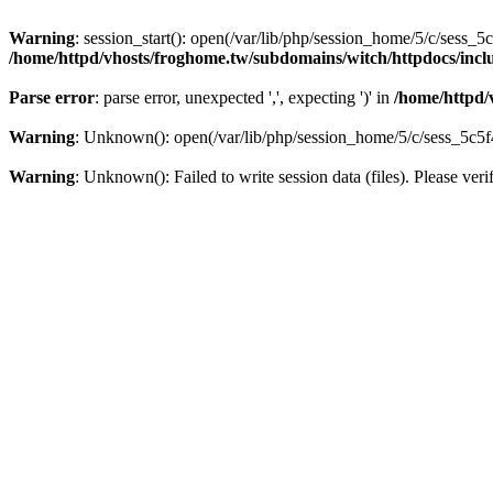
Warning
: session_start(): open(/var/lib/php/session_home/5/c/ses
/home/httpd/vhosts/froghome.tw/subdomains/witch/httpdocs/in
Parse error
: parse error, unexpected ',', expecting ')' in
/home/httpd/
Warning
: Unknown(): open(/var/lib/php/session_home/5/c/sess_5c
Warning
: Unknown(): Failed to write session data (files). Please veri