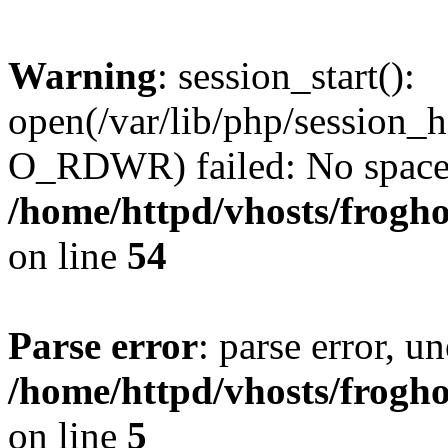
Warning
: session_start():
open(/var/lib/php/session
O_RDWR) failed: No space l
/home/httpd/vhosts/frogh
on line
54
Parse error
: parse error, un
/home/httpd/vhosts/frogh
on line
5