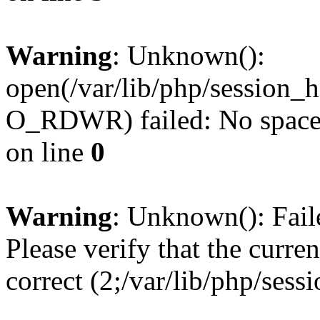
Warning
: Unknown():
open(/var/lib/php/session
O_RDWR) failed: No space l
on line
0
Warning
: Unknown(): Failed
Please verify that the curren
correct (2;/var/lib/php/ses