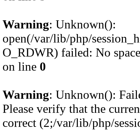
Warning
: Unknown():
open(/var/lib/php/session
O_RDWR) failed: No space l
on line
0
Warning
: Unknown(): Failed
Please verify that the curren
correct (2;/var/lib/php/ses