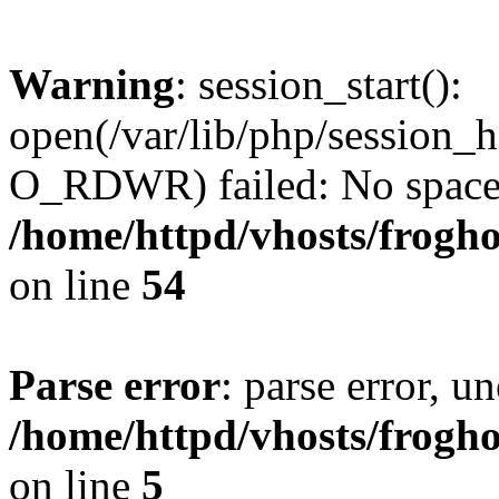
Warning
: session_start():
open(/var/lib/php/session
O_RDWR) failed: No space l
/home/httpd/vhosts/frogh
on line
54
Parse error
: parse error, un
/home/httpd/vhosts/frogh
on line
5