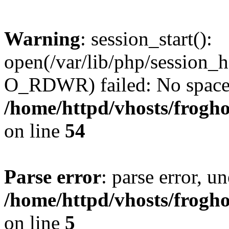
Warning
: session_start():
open(/var/lib/php/session
O_RDWR) failed: No space l
/home/httpd/vhosts/frogh
on line
54
Parse error
: parse error, un
/home/httpd/vhosts/frogh
on line
5