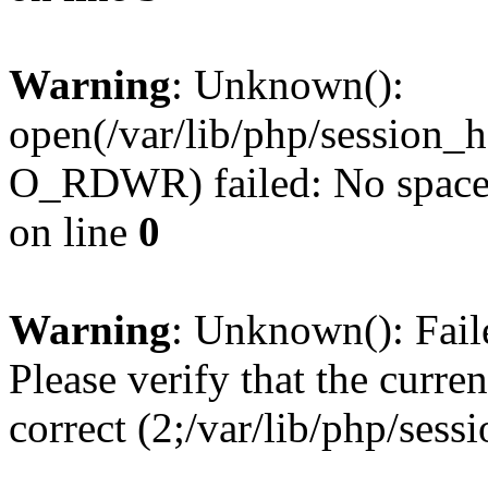
Warning
: Unknown():
open(/var/lib/php/session
O_RDWR) failed: No space l
on line
0
Warning
: Unknown(): Failed
Please verify that the curren
correct (2;/var/lib/php/ses