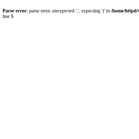
Parse error
: parse error, unexpected ',', expecting ')' in
/home/httpd/
line
5