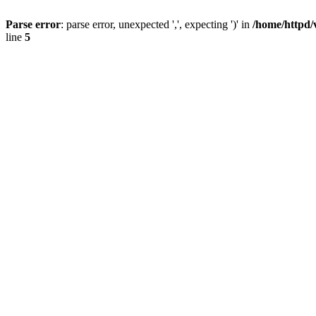
Parse error
: parse error, unexpected ',', expecting ')' in
/home/httpd/
line
5