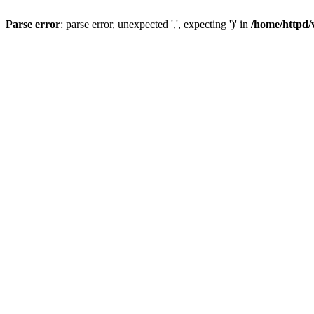
Parse error
: parse error, unexpected ',', expecting ')' in
/home/httpd/