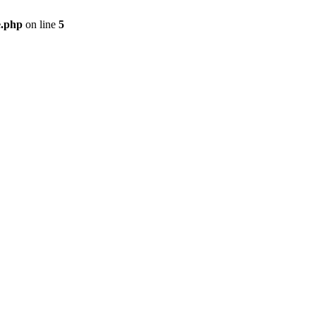
e.php
on line
5