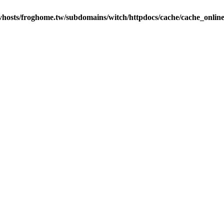
vhosts/froghome.tw/subdomains/witch/httpdocs/cache/cache_onlin