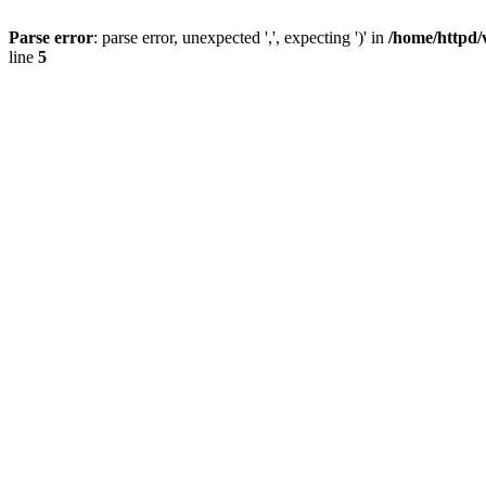
Parse error
: parse error, unexpected ',', expecting ')' in
/home/httpd/
line
5