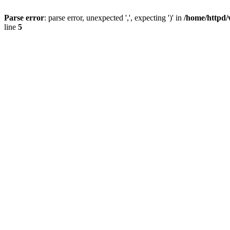
Parse error
: parse error, unexpected ',', expecting ')' in
/home/httpd/
line
5