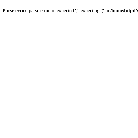
Parse error
: parse error, unexpected ',', expecting ')' in
/home/httpd/