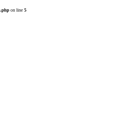
e.php
on line
5