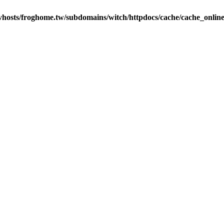
vhosts/froghome.tw/subdomains/witch/httpdocs/cache/cache_onlin