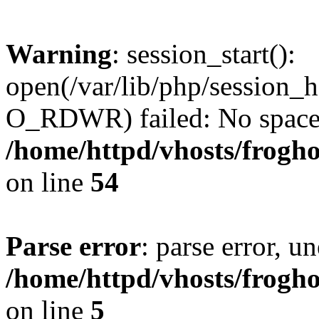
Warning
: session_start():
open(/var/lib/php/session
O_RDWR) failed: No space l
/home/httpd/vhosts/frogh
on line
54
Parse error
: parse error, un
/home/httpd/vhosts/frogh
on line
5