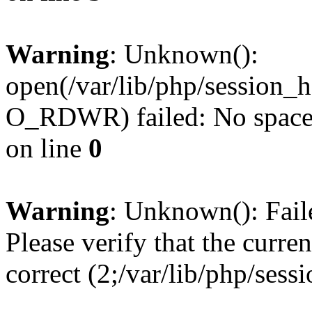
Warning
: Unknown():
open(/var/lib/php/session
O_RDWR) failed: No space l
on line
0
Warning
: Unknown(): Failed
Please verify that the curren
correct (2;/var/lib/php/ses