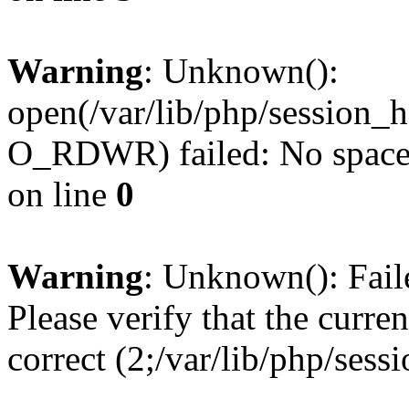
Warning
: Unknown():
open(/var/lib/php/sessio
O_RDWR) failed: No space l
on line
0
Warning
: Unknown(): Failed
Please verify that the curren
correct (2;/var/lib/php/ses