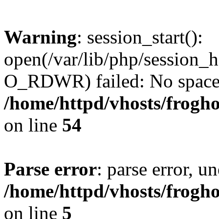
Warning
: session_start():
open(/var/lib/php/sessio
O_RDWR) failed: No space l
/home/httpd/vhosts/frogh
on line
54
Parse error
: parse error, un
/home/httpd/vhosts/frogh
on line
5