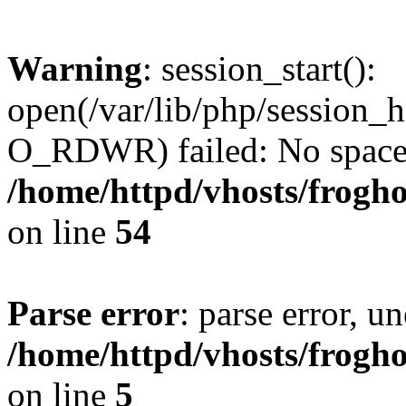
Warning
: session_start():
open(/var/lib/php/session
O_RDWR) failed: No space l
/home/httpd/vhosts/frogh
on line
54
Parse error
: parse error, un
/home/httpd/vhosts/frogh
on line
5