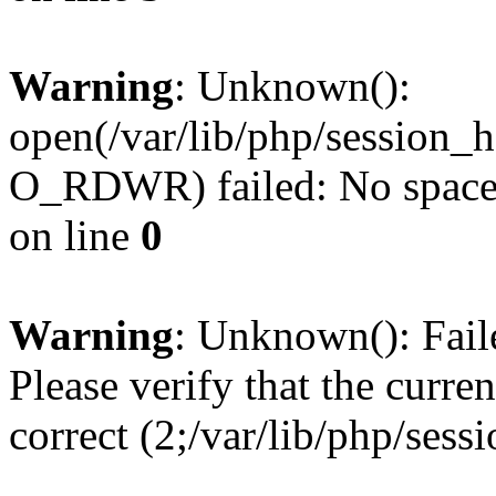
Warning
: Unknown():
open(/var/lib/php/session
O_RDWR) failed: No space l
on line
0
Warning
: Unknown(): Failed
Please verify that the curren
correct (2;/var/lib/php/ses