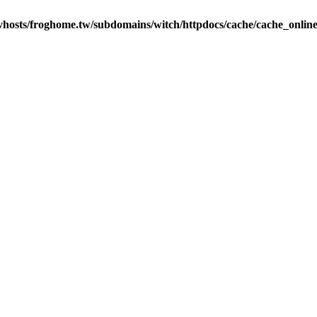
vhosts/froghome.tw/subdomains/witch/httpdocs/cache/cache_onlin