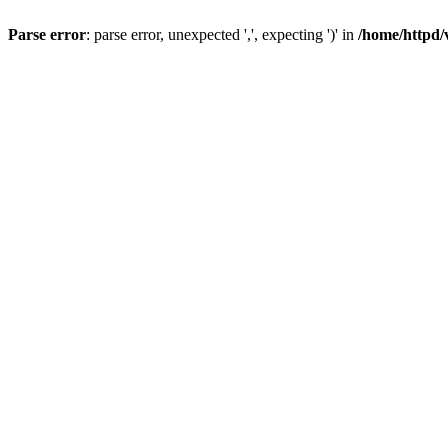
Parse error
: parse error, unexpected ',', expecting ')' in
/home/httpd/