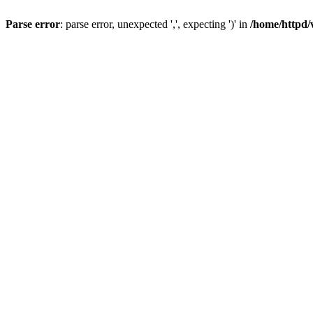
Parse error
: parse error, unexpected ',', expecting ')' in
/home/httpd/