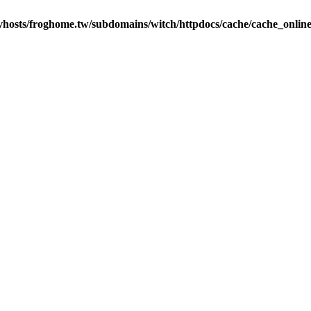
vhosts/froghome.tw/subdomains/witch/httpdocs/cache/cache_onlin