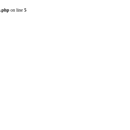
e.php
on line
5