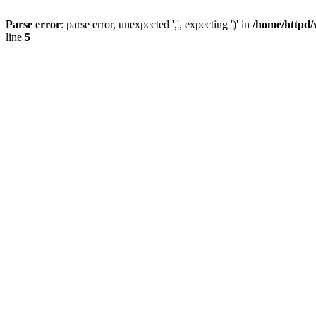
Parse error
: parse error, unexpected ',', expecting ')' in
/home/httpd/
line
5