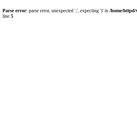
Parse error
: parse error, unexpected ',', expecting ')' in
/home/httpd/
line
5