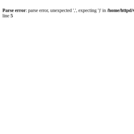
Parse error
: parse error, unexpected ',', expecting ')' in
/home/httpd/
line
5