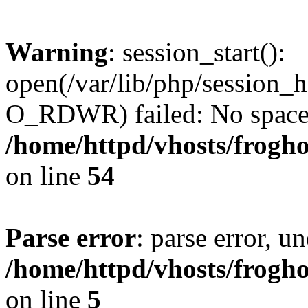
Warning
: session_start():
open(/var/lib/php/session
O_RDWR) failed: No space l
/home/httpd/vhosts/frogh
on line
54
Parse error
: parse error, un
/home/httpd/vhosts/frogh
on line
5