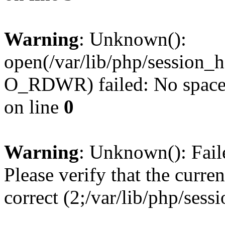
Warning
: Unknown():
open(/var/lib/php/session
O_RDWR) failed: No space l
on line
0
Warning
: Unknown(): Failed
Please verify that the curren
correct (2;/var/lib/php/ses