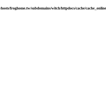
vhosts/froghome.tw/subdomains/witch/httpdocs/cache/cache_onlin