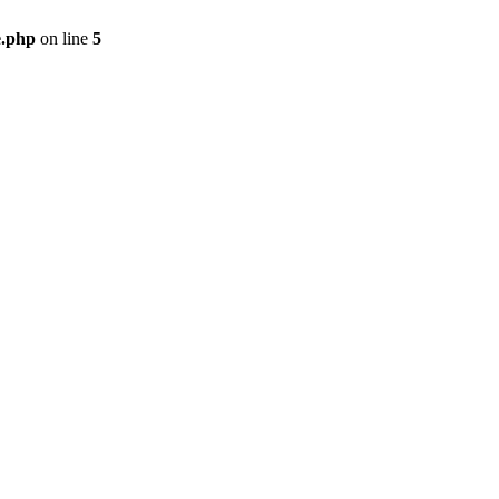
e.php
on line
5