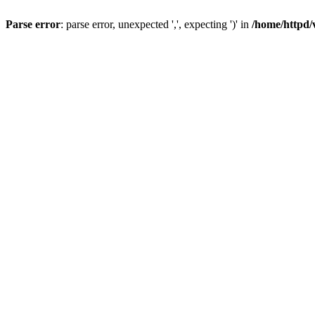
Parse error
: parse error, unexpected ',', expecting ')' in
/home/httpd/